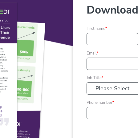
Download 
First name
*
Email
*
Job Title
*
Phone number
*