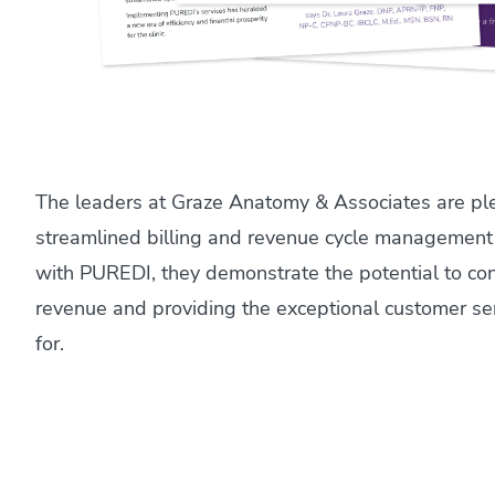
The leaders at Graze Anatomy & Associates are pl
streamlined billing and revenue cycle management
with PUREDI, they demonstrate the potential to con
revenue and providing the exceptional customer se
for.