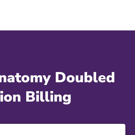
Anatomy Doubled
on Billing