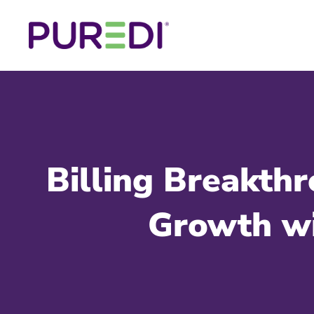
Billing Breakt
Growth wi