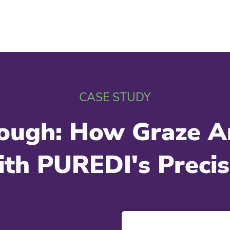
CASE STUDY
hrough: How Graze 
th PUREDI's Precisi