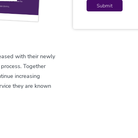
eased with their newly
 process. Together
tinue increasing
rvice they are known