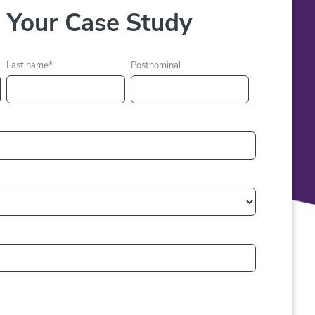
Your Case Study
Last name
*
Postnominal